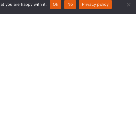
at you are happy with it.
Ok
No
Privacy policy
nday – Thursday 07:30 am - 5:00
m
iday 07:30 – 2pm
turday – Sunday Closed
test deliveries
nday – Thursday 4:30pm
iday – 11am
turday – Sunday Closed