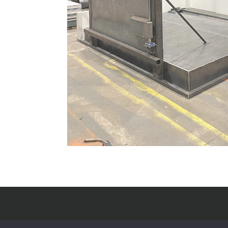
J Reid Engineering Ltd.