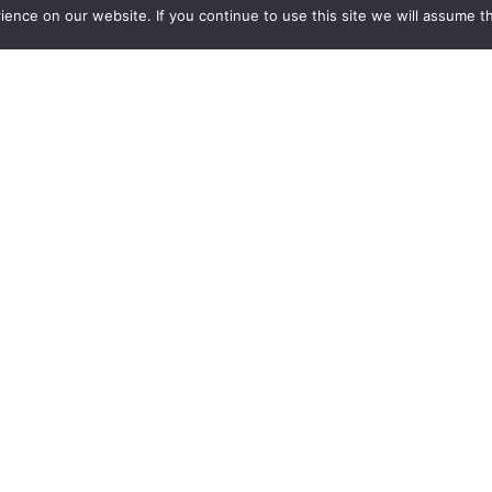
nce on our website. If you continue to use this site we will assume th
Mo
Home
p
About
Fr
Products
Sa
Containablast
Items For Sale
La
Testimonials
Mo
Contact Us
Fr
Sa