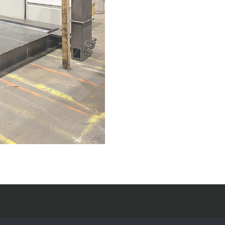
Useful Links
Op