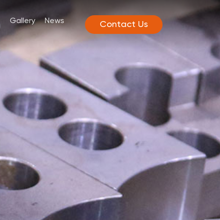
Gallery
News
Contact Us