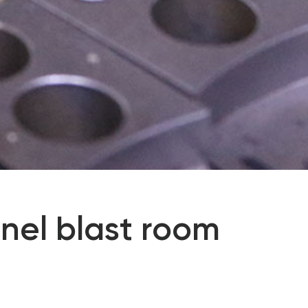
nel blast room