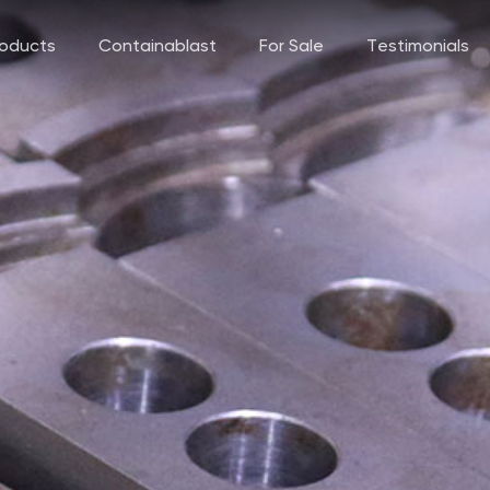
roducts
Containablast
For Sale
Testimonials