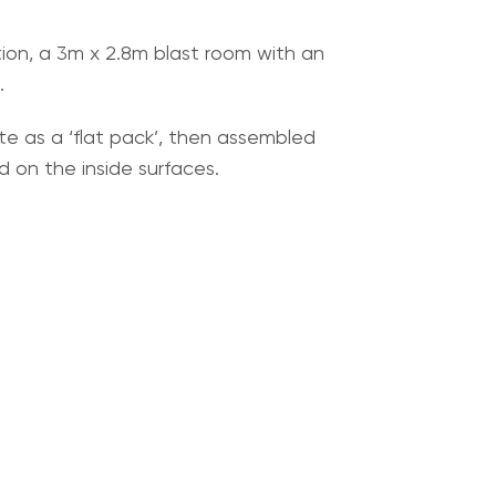
tion, a 3m x 2.8m blast room with an
.
site as a ‘flat pack’, then assembled
 on the inside surfaces.