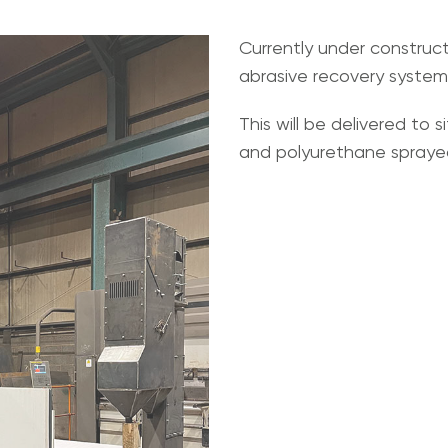
Currently under construc
abrasive recovery system
This will be delivered to 
and polyurethane sprayed