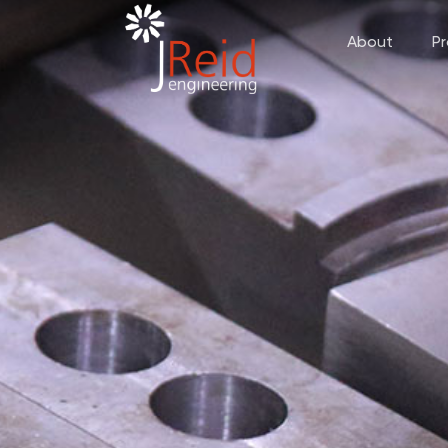
About
P