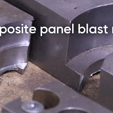
osite panel blast