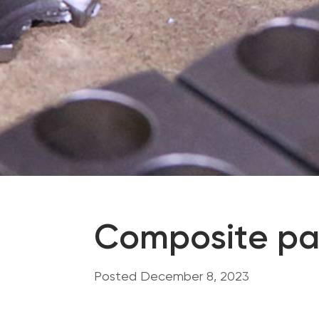
Composite pa
Posted December 8, 2023